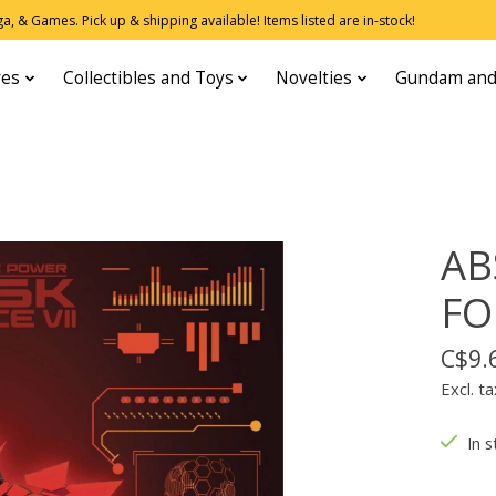
, & Games. Pick up & shipping available! Items listed are in-stock!
res
Collectibles and Toys
Novelties
Gundam and
AB
FO
C$9.
Excl. ta
In s