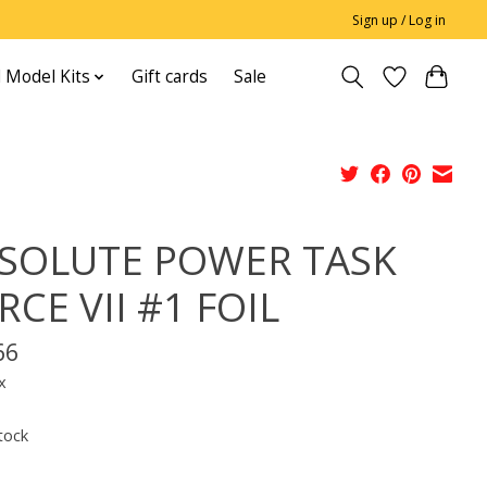
Sign up / Log in
 Model Kits
Gift cards
Sale
SOLUTE POWER TASK
RCE VII #1 FOIL
66
x
tock