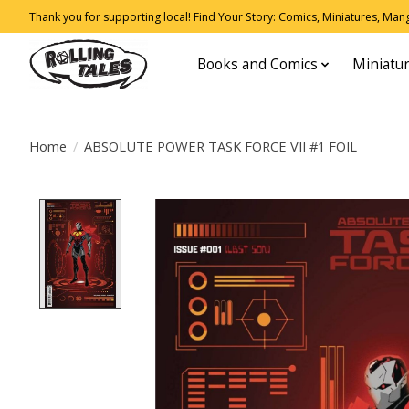
Thank you for supporting local! Find Your Story: Comics, Miniatures, Manga
Books and Comics
Miniatu
Home
/
ABSOLUTE POWER TASK FORCE VII #1 FOIL
Product image slideshow Items