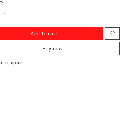
y:
Add to cart
Buy now
to compare