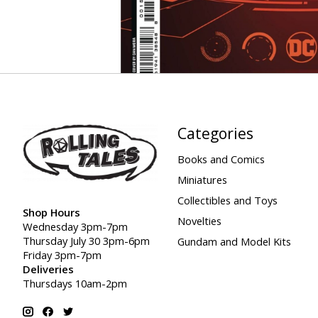
Categories
Books and Comics
Miniatures
Collectibles and Toys
Shop Hours
Novelties
Wednesday 3pm-7pm
Thursday July 30 3pm-6pm
Gundam and Model Kits
Friday 3pm-7pm
Deliveries
Thursdays 10am-2pm