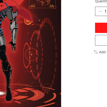
Quantit
Add 