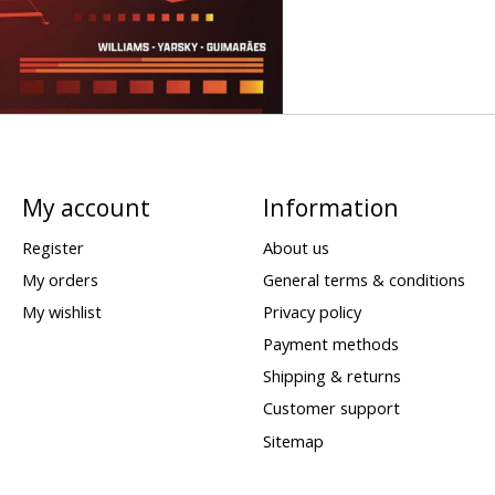
My account
Information
Register
About us
My orders
General terms & conditions
My wishlist
Privacy policy
Payment methods
Shipping & returns
Customer support
Sitemap