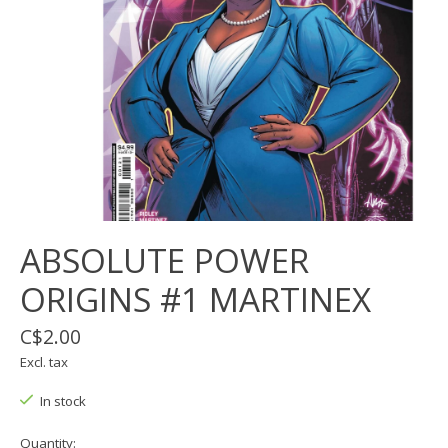
ABSOLUTE POWER
ORIGINS #1 MARTINEX
C$2.00
Excl. tax
In stock
Quantity: