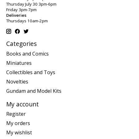
Thursday July 30 3pm-6pm
Friday 3pm-7pm
Deliveries
Thursdays 10am-2pm
Categories
Books and Comics
Miniatures
Collectibles and Toys
Novelties
Gundam and Model Kits
My account
Register
My orders
My wishlist