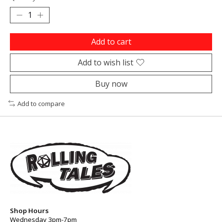
Add to cart
Add to wish list
Buy now
Add to compare
Shop Hours
Wednesday 3pm-7pm