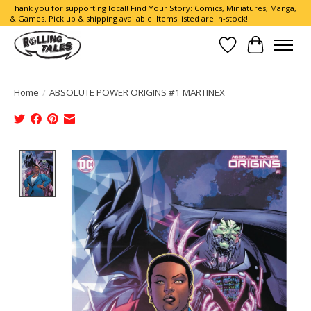
Thank you for supporting local! Find Your Story: Comics, Miniatures, Manga,
& Games. Pick up & shipping available! Items listed are in-stock!
Wish List
Cart
Home
/
ABSOLUTE POWER ORIGINS #1 MARTINEX
Product image slideshow Items