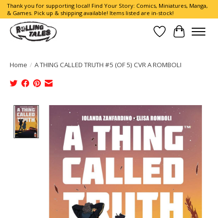
Thank you for supporting local! Find Your Story: Comics, Miniatures, Manga,
& Games. Pick up & shipping available! Items listed are in-stock!
Wish List
Cart
Home
/
A THING CALLED TRUTH #5 (OF 5) CVR A ROMBOLI
Product image slideshow Items