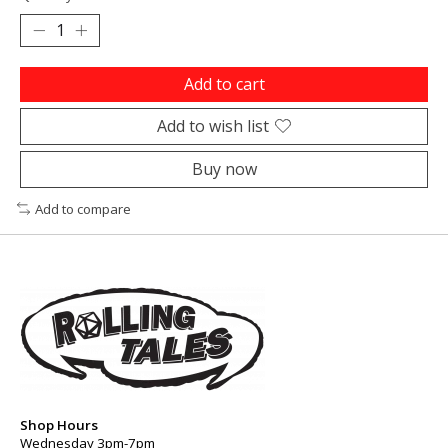
Add to cart
Add to wish list
Buy now
Add to compare
Shop Hours
Wednesday 3pm-7pm