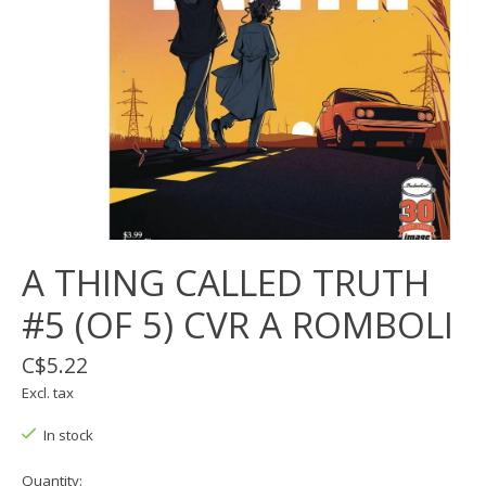
A THING CALLED TRUTH
#5 (OF 5) CVR A ROMBOLI
C$5.22
Excl. tax
In stock
Quantity: