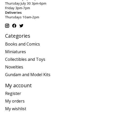
Thursday July 30 3pm-6pm
Friday 3pm-7pm
Deliveries
Thursdays 10am-2pm
Categories
Books and Comics
Miniatures
Collectibles and Toys
Novelties
Gundam and Model Kits
My account
Register
My orders
My wishlist